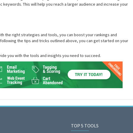
c keywords. This will help you reach a larger audience and increase your
th the right strategies and tools, you can boost your rankings and
 following the tips and tricks outlined above, you can get started on your
ide you with the tools and insights you need to succeed.
TOP 5 TOOLS