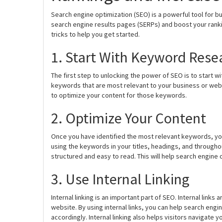
Search engine optimization (SEO) is a powerful tool for busi
search engine results pages (SERPs) and boost your rank
tricks to help you get started.
1. Start With Keyword Rese
The first step to unlocking the power of SEO is to start w
keywords that are most relevant to your business or web
to optimize your content for those keywords.
2. Optimize Your Content
Once you have identified the most relevant keywords, you
using the keywords in your titles, headings, and througho
structured and easy to read. This will help search engine
3. Use Internal Linking
Internal linking is an important part of SEO. Internal link
website. By using internal links, you can help search eng
accordingly. Internal linking also helps visitors navigate y