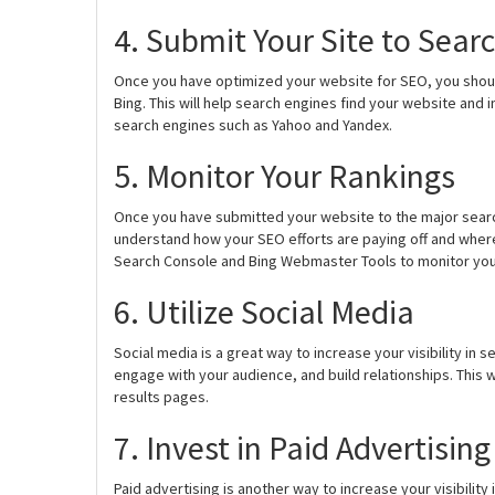
4. Submit Your Site to Sear
Once you have optimized your website for SEO, you shou
Bing. This will help search engines find your website and i
search engines such as Yahoo and Yandex.
5. Monitor Your Rankings
Once you have submitted your website to the major search
understand how your SEO efforts are paying off and whe
Search Console and Bing Webmaster Tools to monitor you
6. Utilize Social Media
Social media is a great way to increase your visibility in
engage with your audience, and build relationships. This wi
results pages.
7. Invest in Paid Advertising
Paid advertising is another way to increase your visibilit