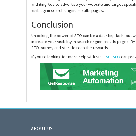
and Bing Ads to advertise your website and target specifi
visibility in search engine results pages.
Conclusion
Unlocking the power of SEO can be a daunting task, but wi
increase your visibility in search engine results pages. By
SEO journey and start to reap the rewards.
If you’re looking for more help with SEO,
ACESEO
can prov
ABOUT US