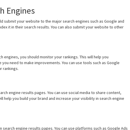
ch Engines
ld submit your website to the major search engines such as Google and
ndex it in their search results. You can also submit your website to other
 engines, you should monitor your rankings. This will help you
re you need to make improvements. You can use tools such as Google
r rankings.
 search engine results pages. You can use social media to share content,
ll help you build your brand and increase your visibility in search engine
y in search engine results pages. You can use platforms such as Google Ads