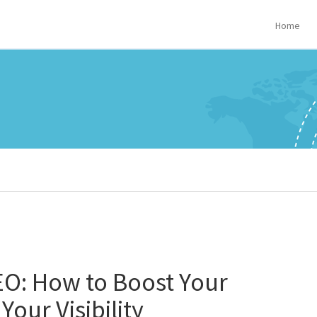
Home
EO: How to Boost Your
our Visibility