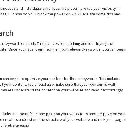
nesses and individuals alike. It can help you increase your visibility in
ings. But how do you unlock the power of SEO? Here are some tips and
arch
ith keyword research. This involves researching and identifying the
site. Once you have identified the most relevant keywords, you can begin
 can begin to optimize your content for those keywords. This includes
ut your content. You should also make sure that your content is well-
 crawlers understand the content on your website and rank it accordingly.
s are links that point from one page on your website to another page on your
ine crawlers understand the structure of your website and rank your pages
our website easily.