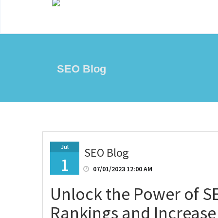
SEO Blog
Jul
SEO Blog
1
07/01/2023 12:00 AM
Unlock the Power of S
Rankings and Increase Y