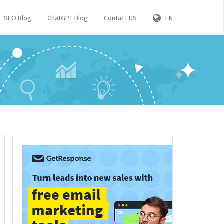
SEO Blog
ChatGPT Blog
Contact US
EN