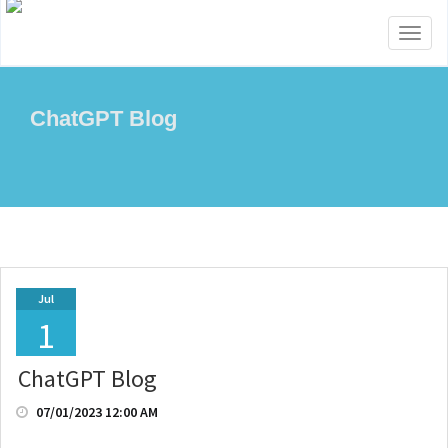
Toggl
naviga
ChatGPT Blog
Jul
1
ChatGPT Blog
07/01/2023 12:00 AM