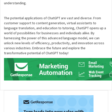
understanding.
The potential applications of ChatGPT are vast and diverse. From
customer support to content generation, virtual assistants to
language translation, and education to tutoring, ChatGPT opens up a
world of possibilities for businesses and individuals alike. By
harnessing the power of this advanced language model, we can
unlock new levels of efficiency, productivity, and innovation across
various industries. Embrace the future and explore the
transformative potential of ChatGPT today!