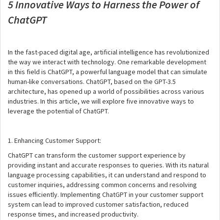
5 Innovative Ways to Harness the Power of
ChatGPT
In the fast-paced digital age, artificial intelligence has revolutionized
the way we interact with technology. One remarkable development
in this field is ChatGPT, a powerful language model that can simulate
human-like conversations. ChatGPT, based on the GPT-3.5
architecture, has opened up a world of possibilities across various
industries. In this article, we will explore five innovative ways to
leverage the potential of ChatGPT.
1. Enhancing Customer Support:
ChatGPT can transform the customer support experience by
providing instant and accurate responses to queries. With its natural
language processing capabilities, it can understand and respond to
customer inquiries, addressing common concerns and resolving
issues efficiently. Implementing ChatGPT in your customer support
system can lead to improved customer satisfaction, reduced
response times, and increased productivity.