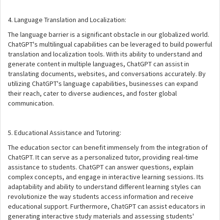
4. Language Translation and Localization:
The language barrier is a significant obstacle in our globalized world.
ChatGPT's multilingual capabilities can be leveraged to build powerful
translation and localization tools. With its ability to understand and
generate content in multiple languages, ChatGPT can assist in
translating documents, websites, and conversations accurately. By
utilizing ChatGPT's language capabilities, businesses can expand
their reach, cater to diverse audiences, and foster global
communication.
5. Educational Assistance and Tutoring:
The education sector can benefit immensely from the integration of
ChatGPT. It can serve as a personalized tutor, providing real-time
assistance to students. ChatGPT can answer questions, explain
complex concepts, and engage in interactive learning sessions. Its
adaptability and ability to understand different learning styles can
revolutionize the way students access information and receive
educational support. Furthermore, ChatGPT can assist educators in
generating interactive study materials and assessing students'