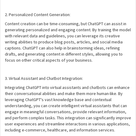
2. Personalized Content Generation:
Content creation can be time-consuming, but ChatGPT can assist in
generating personalized and engaging content. By training the model
with relevant data and guidelines, you can leverage its creative
writing abilities to produce blog posts, articles, and social media
captions. ChatGPT can also help in brainstorming ideas, refining
drafts, and generating content in different styles, allowing you to
focus on other critical aspects of your business.
3. Virtual Assistant and Chatbot Integration:
Integrating ChatGPT into virtual assistants and chatbots can enhance
their conversational abilities and make them more human-like. By
leveraging ChatGPT's vast knowledge base and contextual
understanding, you can create intelligent virtual assistants that can
engage in meaningful conversations, provide relevant information,
and perform complex tasks. This integration can significantly improve
user experiences and streamline interactions in various applications,
including e-commerce, healthcare, and information services.