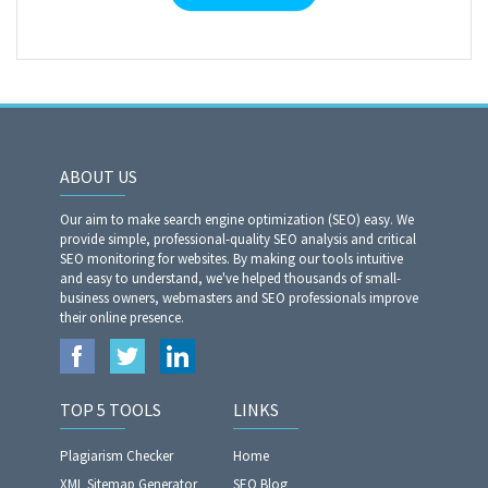
ABOUT US
Our aim to make search engine optimization (SEO) easy. We
provide simple, professional-quality SEO analysis and critical
SEO monitoring for websites. By making our tools intuitive
and easy to understand, we've helped thousands of small-
business owners, webmasters and SEO professionals improve
their online presence.
TOP 5 TOOLS
LINKS
Plagiarism Checker
Home
XML Sitemap Generator
SEO Blog